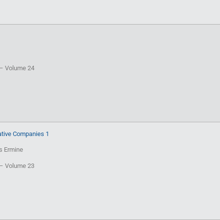
T – Volume 24
tive Companies 1
is Ermine
T – Volume 23