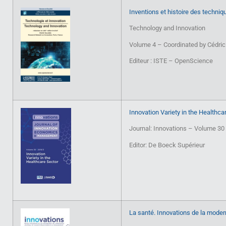
Inventions et histoire des techniq
Technology and Innovation
Volume 4 – Coordinated by Cédric
Editeur : ISTE – OpenScience
Innovation Variety in the Healthca
Journal: Innovations – Volume 30
Editor: De Boeck Supérieur
La santé. Innovations de la moder