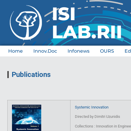
ISI 
LAB.RII
Home
Innov.Doc
Infonews
OURS
Ed
Publications
Systemic Innovation
Directed by Dimitri Uzunidis
Collections : Innovation in Engin