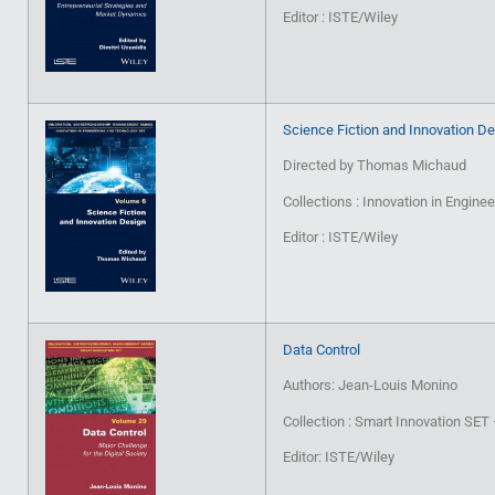
Editor : ISTE/Wiley
Science Fiction and Innovation D
Directed by Thomas Michaud
Collections : Innovation in Engin
Editor : ISTE/Wiley
Data Control
Authors: Jean-Louis Monino
Collection : Smart Innovation SE
Editor: ISTE/Wiley