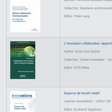
Collection : Business and Innovat
Editor : Peter Lang
L’innovation collaborative. Approc
Author: Victor Dos Santos
Collection : Smart Innovation – V
Editor: ISTE/Wiley
Espaces de travail créatif
Journal: Innovations – 2020/1 (N°
Editor: De Boeck Supérieur