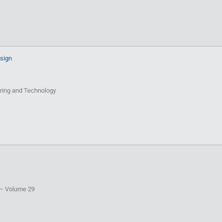
esign
eering and Technology
T – Volume 29