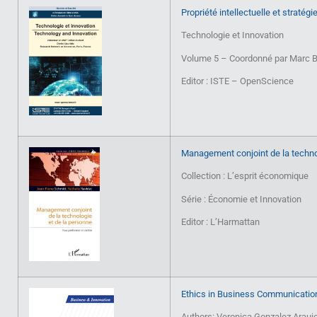
Propriété intellectuelle et stratég
Technologie et Innovation
Volume 5 – Coordonné par Marc B
Editor : ISTE – OpenScience
Management conjoint de la techno
Collection : L’esprit économique
Série : Économie et Innovation
Editor : L’Harmattan
Ethics in Business Communication
Authors: Veronica Gonzalez Arauj