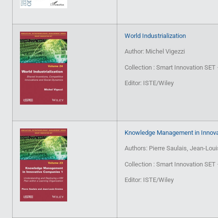
World Industrialization
Author: Michel Vigezzi
Collection : Smart Innovation SE
Editor: ISTE/Wiley
Knowledge Management in Innova
Authors: Pierre Saulais, Jean-Lou
Collection : Smart Innovation SE
Editor: ISTE/Wiley