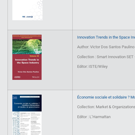
Innovation Trends in the Space In
Author: Victor Dos Santos Paulino
Collection : Smart Innovation SE
Editor: ISTE/Wiley
Économie sociale et solidaire ? 
Collection: Market & Organization
Editor : L’Harmattan