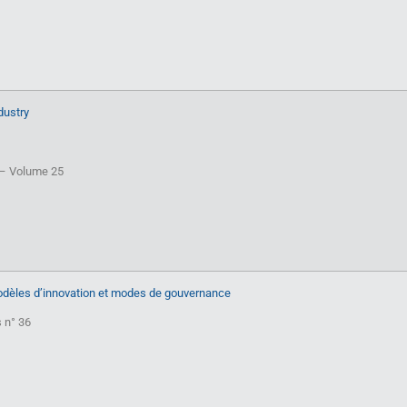
dustry
T – Volume 25
Modèles d’innovation et modes de gouvernance
s n° 36