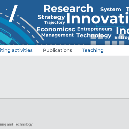
/
iting activities
Publications
Teaching
eering and Technology