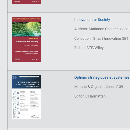
Innovation for Society
Authors: Marianne Chouteau, Joëll
Collection : Smart Innovation SE
Editor: ISTE/Wiley
Options stratégiques et systèmes
Marché & Organisations n° 39
Editor: L’Harmattan