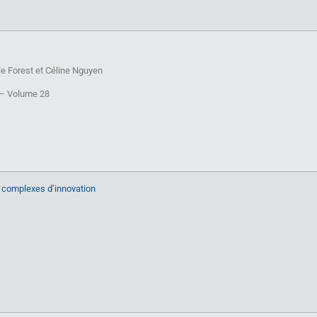
e Forest et Céline Nguyen
T – Volume 28
 complexes d’innovation