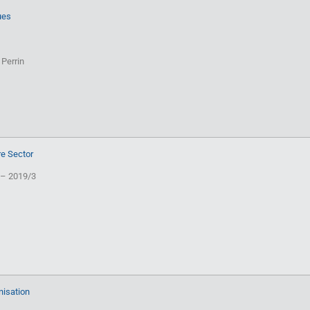
ues
 Perrin
re Sector
 – 2019/3
nisation