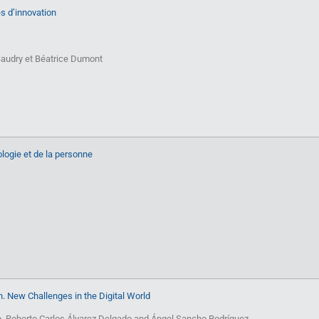
ies d’innovation
audry et Béatrice Dumont
logie et de la personne
. New Challenges in the Digital World
o, Roberto Carlos Álvarez Delgado and Ángel Sancho Rodríguez