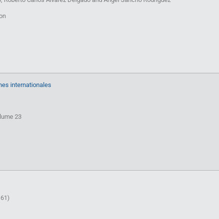
ion
hes internationales
olume 23
 61)